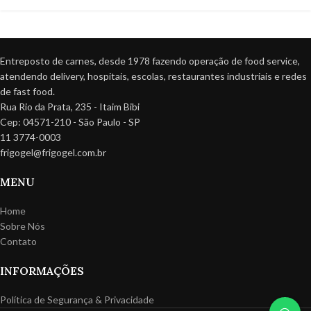
Entreposto de carnes, desde 1978 fazendo operação de food service,
atendendo delivery, hospitais, escolas, restaurantes industriais e redes
de fast food.
Rua Rio da Prata, 235 - Itaim Bibi
Cep: 04571-210 - São Paulo - SP
11 3774-0003
frigogel@frigogel.com.br
MENU
Home
Sobre Nós
Contato
INFORMAÇÕES
Política de Segurança & Privacidade