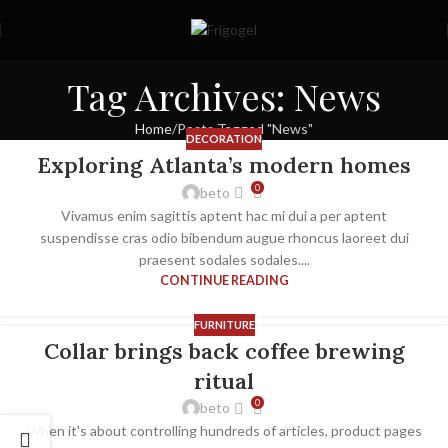
Tag Archives: News
Home
Posts Tagged "News"
DECORATION
Exploring Atlanta’s modern homes
0
beto
Vivamus enim sagittis aptent hac mi dui a per aptent
suspendisse cras odio bibendum augue rhoncus laoreet dui
praesent sodales sodales....
CONTINUE READING
FURNITURE
Collar brings back coffee brewing
ritual
0
beto
When it's about controlling hundreds of articles, product pages