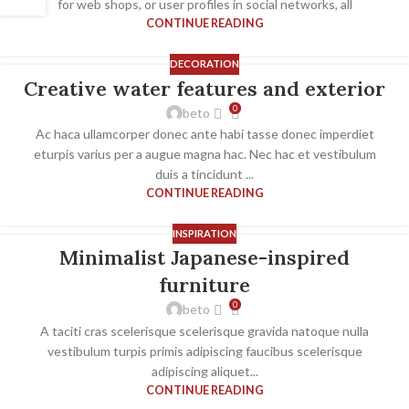
for web shops, or user profiles in social networks, all
CONTINUE READING
DECORATION
Creative water features and exterior
0
beto
Ac haca ullamcorper donec ante habi tasse donec imperdiet
eturpis varius per a augue magna hac. Nec hac et vestibulum
duis a tincidunt ...
CONTINUE READING
INSPIRATION
Minimalist Japanese-inspired
furniture
0
beto
A taciti cras scelerisque scelerisque gravida natoque nulla
vestibulum turpis primis adipiscing faucibus scelerisque
adipiscing aliquet...
CONTINUE READING